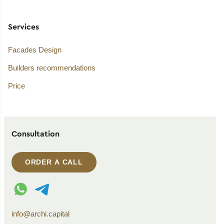
Services
Facades Design
Builders recommendations
Price
Consultation
ORDER A CALL
WhatsApp contact
Telegram contact
info@archi.capital