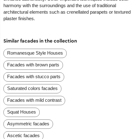
harmony with the surroundings and the use of traditional
architectural elements such as crenellated parapets or textured
plaster finishes.
Similar facades in the collection
Romanesque Style Houses
Facades with brown parts
Facades with stucco parts
Saturated colors facades
Facades with mild contrast
Squat Houses
Asymmetric facades
Ascetic facades