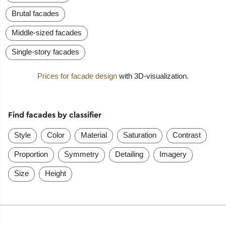
Brutal facades
Middle-sized facades
Single-story facades
Prices for facade design
with 3D-visualization.
Find facades by classifier
Style
Color
Material
Saturation
Contrast
Proportion
Symmetry
Detailing
Imagery
Size
Height