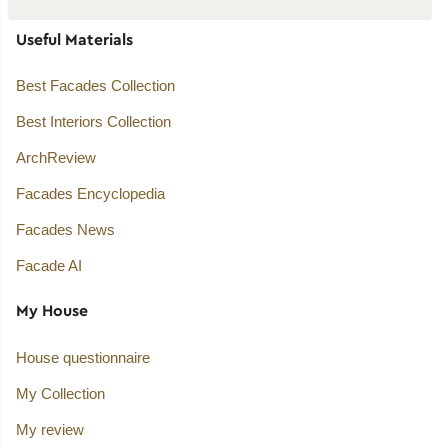
Useful Materials
Best Facades Collection
Best Interiors Collection
ArchReview
Facades Encyclopedia
Facades News
Facade AI
My House
House questionnaire
My Collection
My review