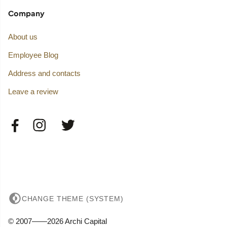
Company
About us
Employee Blog
Address and contacts
Leave a review
CHANGE THEME (SYSTEM)
© 2007——2026 Archi Capital