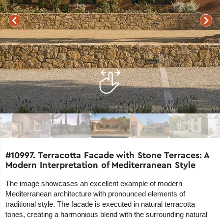
#10997. Terracotta Facade with Stone Terraces: A
Modern Interpretation of Mediterranean Style
The image showcases an excellent example of modern
Mediterranean architecture with pronounced elements of
traditional style. The facade is executed in natural terracotta
tones, creating a harmonious blend with the surrounding natural