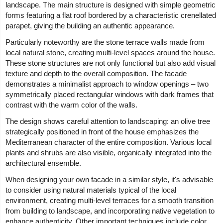
landscape. The main structure is designed with simple geometric
forms featuring a flat roof bordered by a characteristic crenellated
parapet, giving the building an authentic appearance.
Particularly noteworthy are the stone terrace walls made from
local natural stone, creating multi-level spaces around the house.
These stone structures are not only functional but also add visual
texture and depth to the overall composition. The facade
demonstrates a minimalist approach to window openings – two
symmetrically placed rectangular windows with dark frames that
contrast with the warm color of the walls.
The design shows careful attention to landscaping: an olive tree
strategically positioned in front of the house emphasizes the
Mediterranean character of the entire composition. Various local
plants and shrubs are also visible, organically integrated into the
architectural ensemble.
When designing your own facade in a similar style, it's advisable
to consider using natural materials typical of the local
environment, creating multi-level terraces for a smooth transition
from building to landscape, and incorporating native vegetation to
enhance authenticity. Other important techniques include color