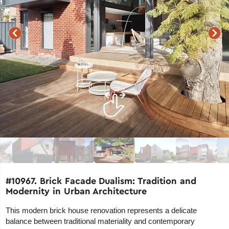
#10967. Brick Facade Dualism: Tradition and
Modernity in Urban Architecture
This modern brick house renovation represents a delicate
balance between traditional materiality and contemporary