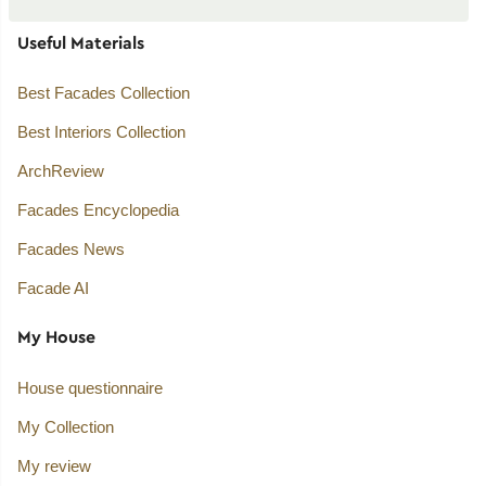
Useful Materials
Best Facades Collection
Best Interiors Collection
ArchReview
Facades Encyclopedia
Facades News
Facade AI
My House
House questionnaire
My Collection
My review