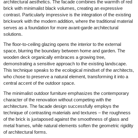
architectural aesthetics. The facade combines the warmth of red
brick with minimalist black volumes, creating an expressive
contrast. Particularly impressive is the integration of the existing
brickwork with the modern addition, where the traditional material
serves as a foundation for more avant-garde architectural
solutions.
The floor-to-ceiling glazing opens the interior to the external
space, blurring the boundary between home and garden. The
wooden deck organically embraces a growing tree,
demonstrating a sensitive approach to the existing landscape.
This technique speaks to the ecological mindset of the architects,
who chose to preserve a natural element, transforming it into a
central accent of the outdoor space.
The minimalist outdoor furniture emphasizes the contemporary
character of the renovation without competing with the
architecture. The facade design successfully employs the
technique of contrasting materials and textures – the roughness
of the brick is juxtaposed against the smoothness of glass and
metal frames, while natural elements soften the geometric rigidity
of architectural forms.