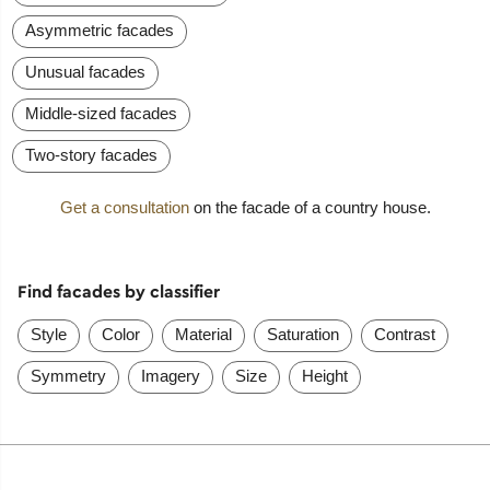
Asymmetric facades
Unusual facades
Middle-sized facades
Two-story facades
Get a consultation
on the facade of a country house.
Find facades by classifier
Style
Color
Material
Saturation
Contrast
Symmetry
Imagery
Size
Height