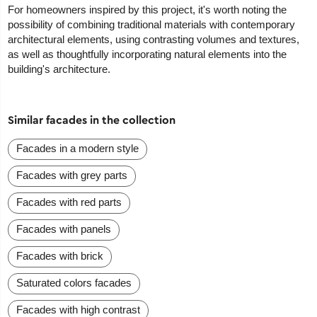
For homeowners inspired by this project, it's worth noting the
possibility of combining traditional materials with contemporary
architectural elements, using contrasting volumes and textures,
as well as thoughtfully incorporating natural elements into the
building's architecture.
Similar facades in the collection
Facades in a modern style
Facades with grey parts
Facades with red parts
Facades with panels
Facades with brick
Saturated colors facades
Facades with high contrast