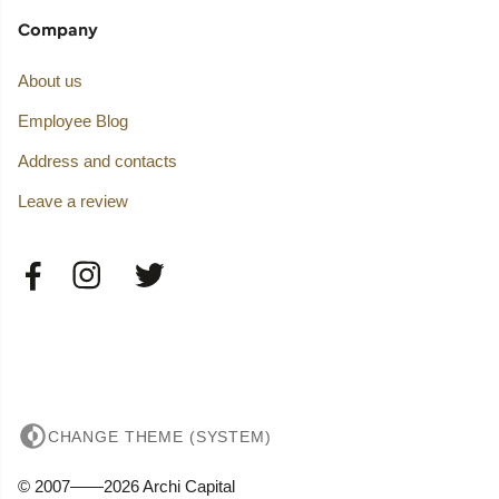
Company
About us
Employee Blog
Address and contacts
Leave a review
CHANGE THEME (SYSTEM)
© 2007——2026 Archi Capital