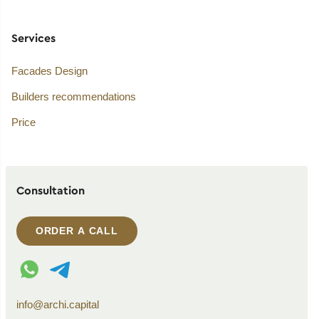
Services
Facades Design
Builders recommendations
Price
Consultation
ORDER A CALL
WhatsApp contact
Telegram contact
info@archi.capital