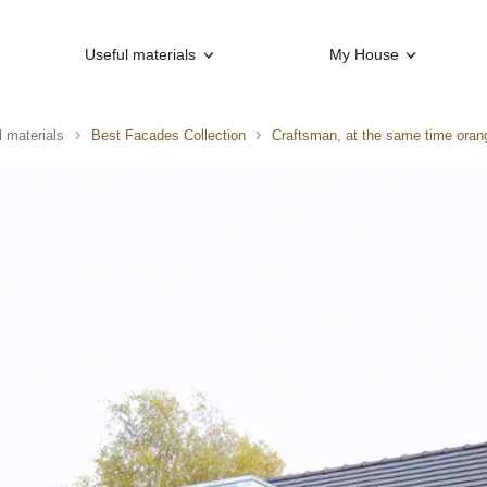
Useful materials
My House
l materials
Best Facades Collection
Craftsman, at the same time oran