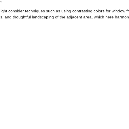
e.
ht consider techniques such as using contrasting colors for window fr
ons, and thoughtful landscaping of the adjacent area, which here harmon