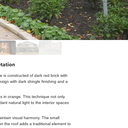
etation
is constructed of dark red brick with
esign with dark shingle finishing and a
s in orange. This technique not only
ant natural light to the interior spaces
intain visual harmony. The small
n the roof adds a traditional element to