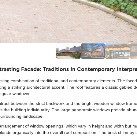
rasting Facade: Traditions in Contemporary Interpr
ing combination of traditional and contemporary elements. The facade 
g a striking architectural accent. The roof features a classic gabled d
angular windows.
ontrast between the strict brickwork and the bright wooden window frame
es the building individuality. The large panoramic windows provide abund
 surrounding landscape.
rrangement of window openings, which vary in height and width but ma
lends organically into the overall roof composition. The brick chimney o