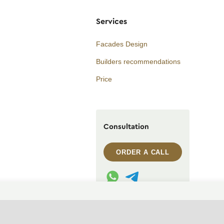
Services
Facades Design
Builders recommendations
Price
Consultation
ORDER A CALL
WhatsApp contact
Telegram contact
info@archi.capital