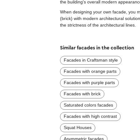
the building's overall modern appearanc
When designing your own facade, you mig
(brick) with modern architectural soluti
the strictness of the architectural lines.
Similar facades in the collection
Facades in Craftsman style
Facades with orange parts
Facades with purple parts
Facades with brick
Saturated colors facades
Facades with high contrast
Squat Houses
Asymmetric facades