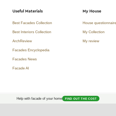
Useful Materials
My House
Best Facades Collection
House questionnair
Best Interiors Collection
My Collection
ArchReview
My review
Facades Encyclopedia
Facades News
Facebook
Instagram
Twitter
Facade AI
Help with facade of your home
FIND OUT THE COST