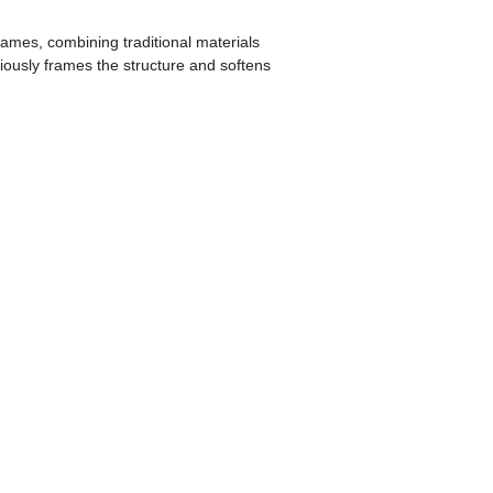
ames, combining traditional materials
iously frames the structure and softens