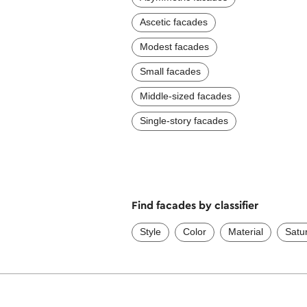
Ascetic facades
Modest facades
Small facades
Middle-sized facades
Single-story facades
Find facades by classifier
Style
Color
Material
Satu