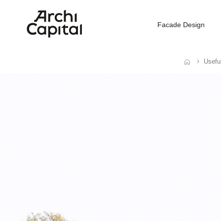
Facade Design
Usefu
Home