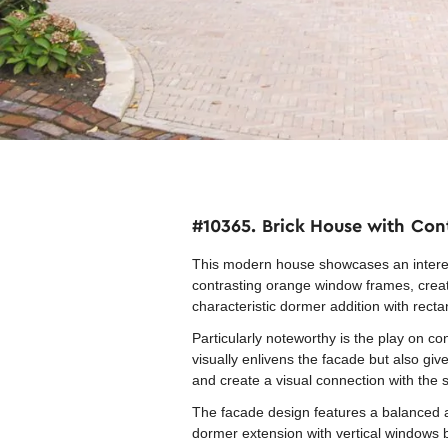
#10365. Brick House with Cont
This modern house showcases an interest
contrasting orange window frames, creatin
characteristic dormer addition with rect
Particularly noteworthy is the play on c
visually enlivens the facade but also giv
and create a visual connection with the
The facade design features a balanced a
dormer extension with vertical windows b