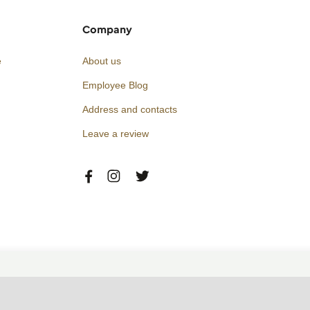
Company
e
About us
Employee Blog
Address and contacts
Leave a review