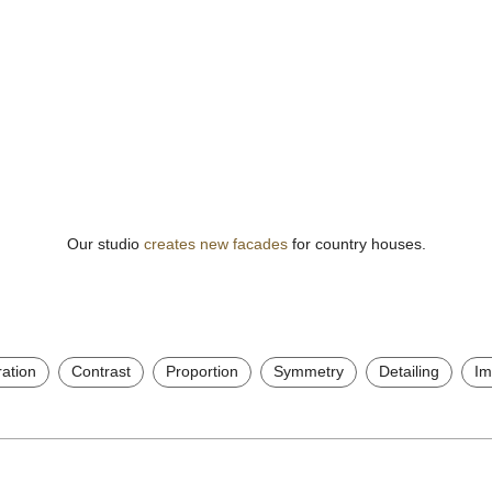
Our studio
creates new facades
for country houses.
ration
Contrast
Proportion
Symmetry
Detailing
Im