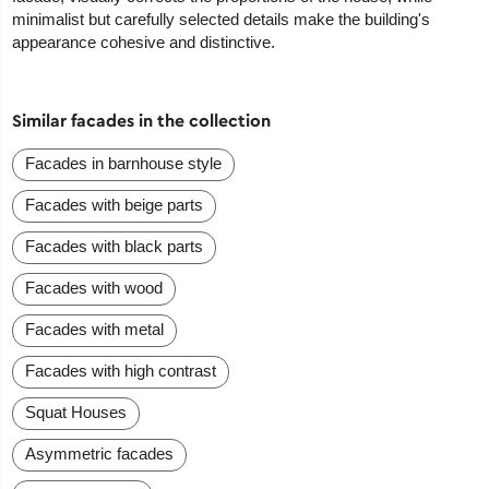
minimalist but carefully selected details make the building's
appearance cohesive and distinctive.
Similar facades in the collection
Facades in barnhouse style
Facades with beige parts
Facades with black parts
Facades with wood
Facades with metal
Facades with high contrast
Squat Houses
Asymmetric facades