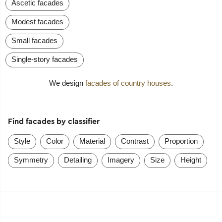
Ascetic facades
Modest facades
Small facades
Single-story facades
We design
facades of country houses
.
Find facades by classifier
Style
Color
Material
Contrast
Proportion
Symmetry
Detailing
Imagery
Size
Height