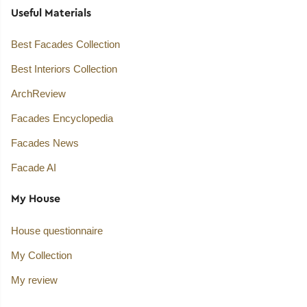
Useful Materials
Best Facades Collection
Best Interiors Collection
ArchReview
Facades Encyclopedia
Facades News
Facade AI
My House
House questionnaire
My Collection
My review