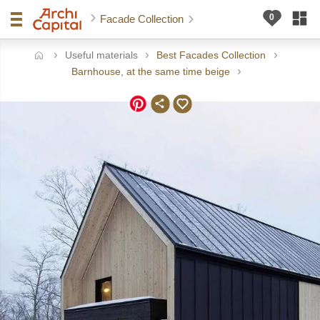
Facade Collection
Useful materials
Best Facades Collection
ome
Barnhouse, at the same time beige