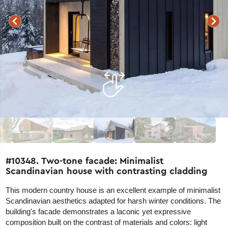
#10348. Two-tone facade: Minimalist
Scandinavian house with contrasting cladding
This modern country house is an excellent example of minimalist
Scandinavian aesthetics adapted for harsh winter conditions. The
building's facade demonstrates a laconic yet expressive
composition built on the contrast of materials and colors: light