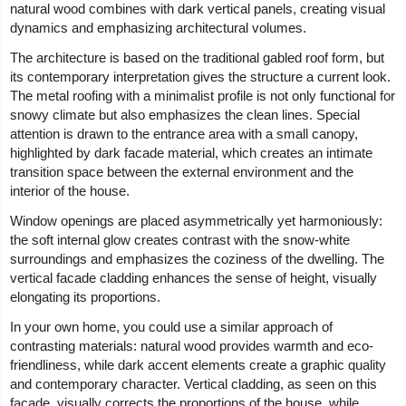
natural wood combines with dark vertical panels, creating visual
dynamics and emphasizing architectural volumes.
The architecture is based on the traditional gabled roof form, but
its contemporary interpretation gives the structure a current look.
The metal roofing with a minimalist profile is not only functional for
snowy climate but also emphasizes the clean lines. Special
attention is drawn to the entrance area with a small canopy,
highlighted by dark facade material, which creates an intimate
transition space between the external environment and the
interior of the house.
Window openings are placed asymmetrically yet harmoniously:
the soft internal glow creates contrast with the snow-white
surroundings and emphasizes the coziness of the dwelling. The
vertical facade cladding enhances the sense of height, visually
elongating its proportions.
In your own home, you could use a similar approach of
contrasting materials: natural wood provides warmth and eco-
friendliness, while dark accent elements create a graphic quality
and contemporary character. Vertical cladding, as seen on this
facade, visually corrects the proportions of the house, while