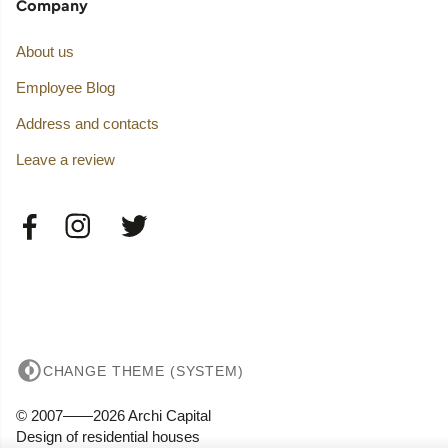
Company
About us
Employee Blog
Address and contacts
Leave a review
CHANGE THEME (SYSTEM)
© 2007——2026 Archi Capital
Design of residential houses