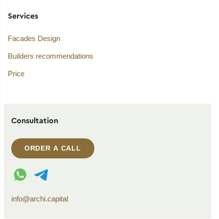
Services
Facades Design
Builders recommendations
Price
Consultation
ORDER A CALL
WhatsApp contact
Telegram contact
info@archi.capital