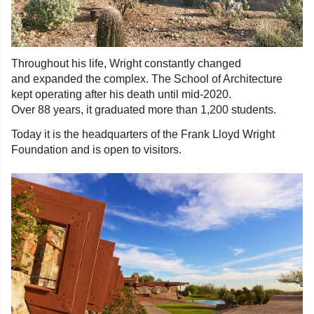
Throughout his life, Wright constantly changed
and expanded the complex. The School of Architecture
kept operating after his death until mid-2020.
Over 88 years, it graduated more than 1,200 students.
Today it is the headquarters of the Frank Lloyd Wright
Foundation and is open to visitors.