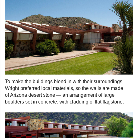
To make the buildings blend in with their surroundings,
Wright preferred local materials, so the walls are made
of Arizona desert stone — an arrangement of large
boulders set in concrete, with cladding of flat flagstone.