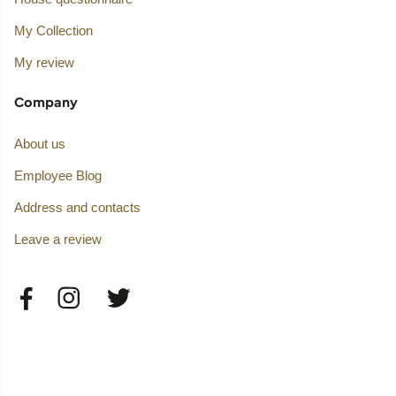
My Collection
My review
Company
About us
Employee Blog
Address and contacts
Leave a review