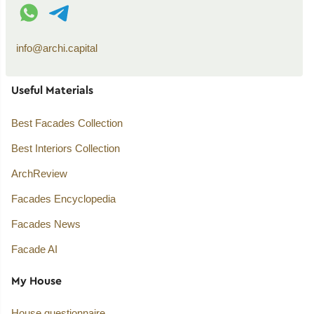
WhatsApp contact
Telegram contact
info@archi.capital
Useful Materials
Best Facades Collection
Best Interiors Collection
ArchReview
Facades Encyclopedia
Facades News
Facade AI
My House
House questionnaire