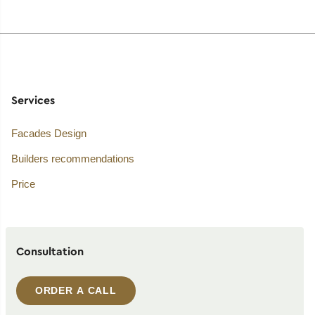
Services
Facades Design
Builders recommendations
Price
Consultation
ORDER A CALL