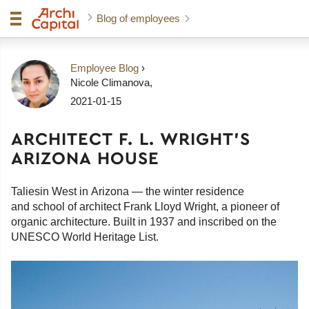
Blog of employees
Employee Blog
›
Nicole Climanova
,
2021-01-15
ARCHITECT F. L. WRIGHT'S
ARIZONA HOUSE
Taliesin West in Arizona — the winter residence
and school of architect Frank Lloyd Wright, a pioneer of
organic architecture. Built in 1937 and inscribed on the
UNESCO World Heritage List.