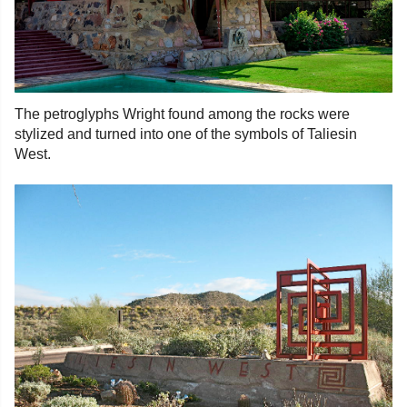
The petroglyphs Wright found among the rocks were
stylized and turned into one of the symbols of Taliesin
West.