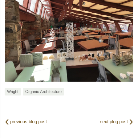
Wright
Organic Architecture
‹
›
previous blog post
next plog post