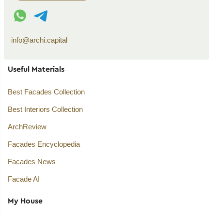
WhatsApp contact
Telegram contact
info@archi.capital
Useful Materials
Best Facades Collection
Best Interiors Collection
ArchReview
Facades Encyclopedia
Facades News
Facade AI
My House