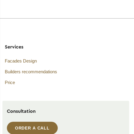
Services
Facades Design
Builders recommendations
Price
Consultation
ORDER A CALL