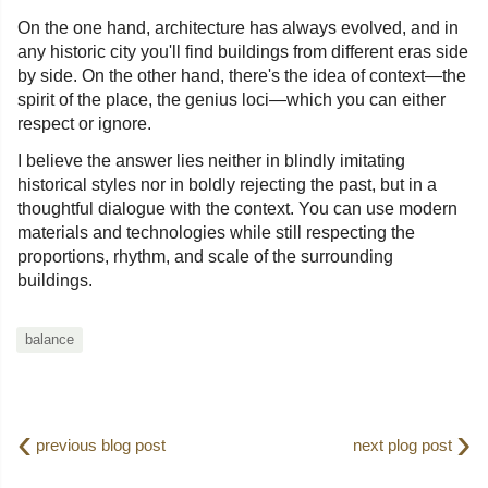
On the one hand, architecture has always evolved, and in
any historic city you'll find buildings from different eras side
by side. On the other hand, there's the idea of context—the
spirit of the place, the genius loci—which you can either
respect or ignore.
I believe the answer lies neither in blindly imitating
historical styles nor in boldly rejecting the past, but in a
thoughtful dialogue with the context. You can use modern
materials and technologies while still respecting the
proportions, rhythm, and scale of the surrounding
buildings.
balance
‹
›
previous blog post
next plog post