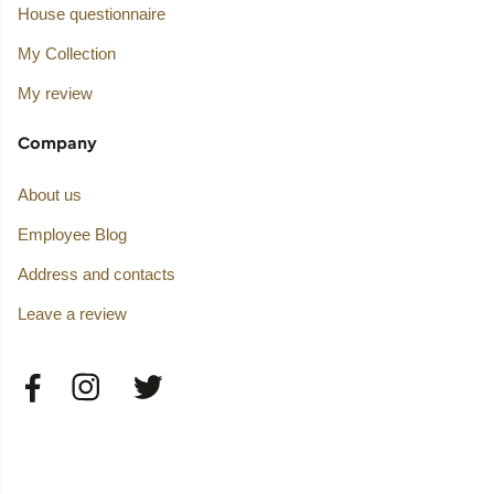
House questionnaire
My Collection
My review
Company
About us
Employee Blog
Address and contacts
Leave a review