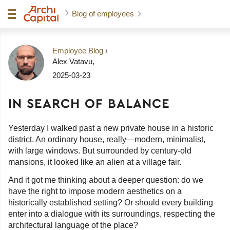
Blog of employees
Employee Blog
›
Alex Vatavu
,
2025-03-23
IN SEARCH OF BALANCE
Yesterday I walked past a new private house in a historic
district. An ordinary house, really—modern, minimalist,
with large windows. But surrounded by century-old
mansions, it looked like an alien at a village fair.
And it got me thinking about a deeper question: do we
have the right to impose modern aesthetics on a
historically established setting? Or should every building
enter into a dialogue with its surroundings, respecting the
architectural language of the place?